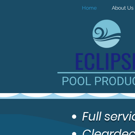
Home
About Us
Full ser
Cleardec