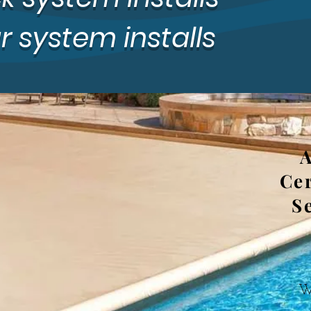
 system installs
A
Cer
S
We