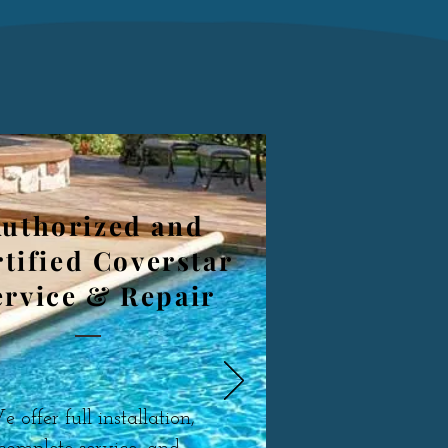
uthorized and
tified Coverstar
ervice & Repair
 offer full installation,