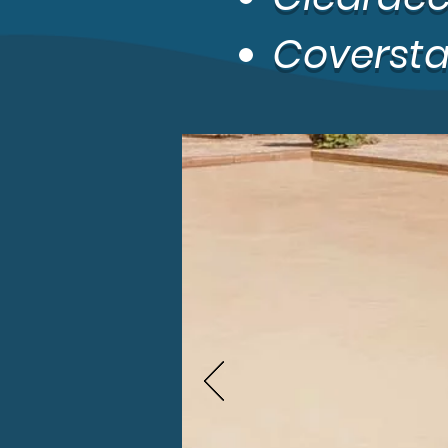
Coverstar