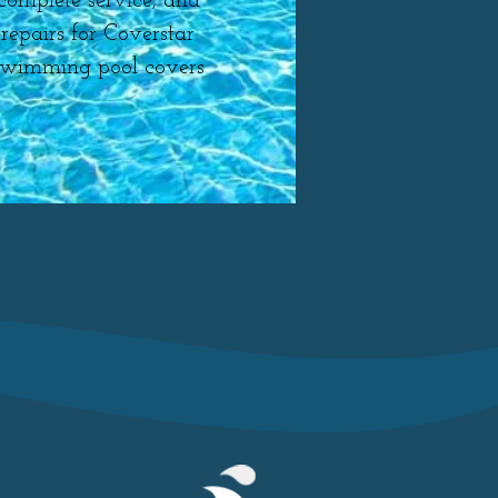
complete service, and
repairs for Coverstar
swimming pool covers