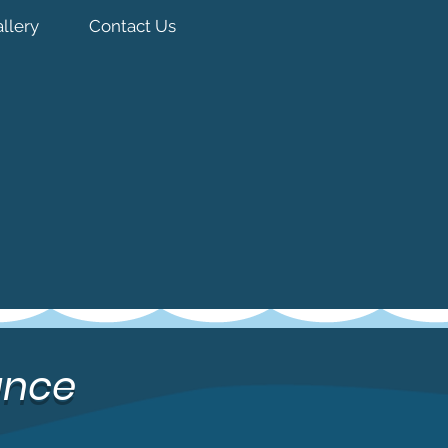
llery
Contact Us
ance