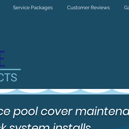
Service Packages
Customer Reviews
Ga
vice pool cover mainten
k system installs